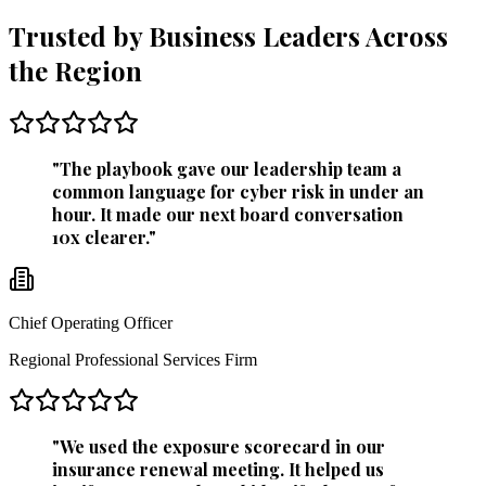
Trusted by Business Leaders Across
the Region
"
The playbook gave our leadership team a
common language for cyber risk in under an
hour. It made our next board conversation
10x clearer.
"
Chief Operating Officer
Regional Professional Services Firm
"
We used the exposure scorecard in our
insurance renewal meeting. It helped us