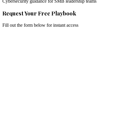
Cybersecurity guidance for SMB leadership teams
Request Your Free Playbook
Fill out the form below for instant access