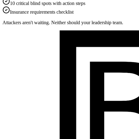
10 critical blind spots with action steps
Insurance requirements checklist
Attackers aren't waiting. Neither should your leadership team.