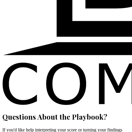
Questions About the Playbook?
If you'd like help interpreting your score or turning your findings