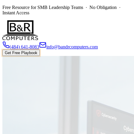
Free Resource for SMB Leadership Teams · No Obligation ·
Instant Access
(484) 641-8083
info@bandrcomputers.com
Get Free Playbook