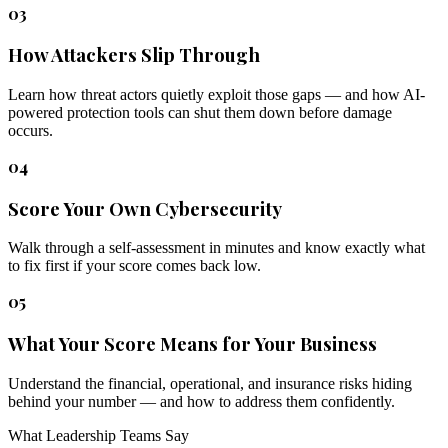
03
How Attackers Slip Through
Learn how threat actors quietly exploit those gaps — and how AI-
powered protection tools can shut them down before damage
occurs.
04
Score Your Own Cybersecurity
Walk through a self-assessment in minutes and know exactly what
to fix first if your score comes back low.
05
What Your Score Means for Your Business
Understand the financial, operational, and insurance risks hiding
behind your number — and how to address them confidently.
What Leadership Teams Say