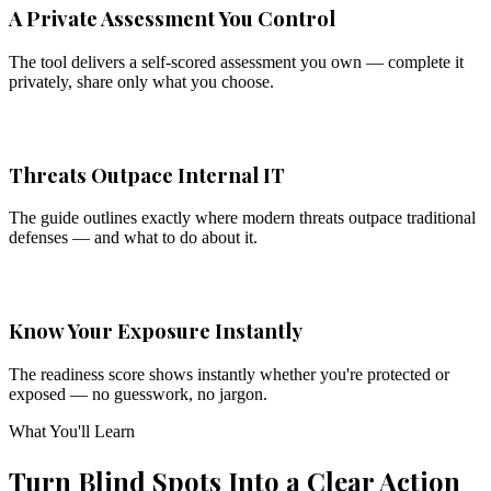
A Private Assessment You Control
The tool delivers a self-scored assessment you own — complete it
privately, share only what you choose.
Threats Outpace Internal IT
The guide outlines exactly where modern threats outpace traditional
defenses — and what to do about it.
Know Your Exposure Instantly
The readiness score shows instantly whether you're protected or
exposed — no guesswork, no jargon.
What You'll Learn
Turn Blind Spots Into a Clear Action