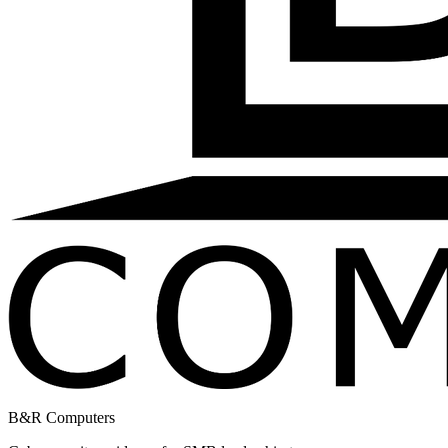
B&R Computers