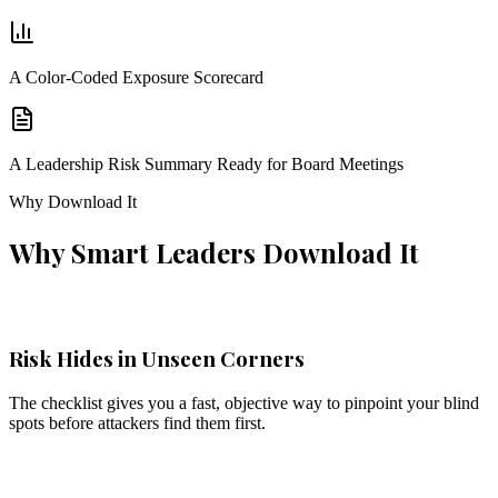
A Color-Coded Exposure Scorecard
A Leadership Risk Summary Ready for Board Meetings
Why Download It
Why Smart Leaders Download It
Risk Hides in Unseen Corners
The checklist gives you a fast, objective way to pinpoint your blind
spots before attackers find them first.