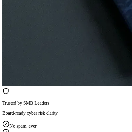
Trusted by SMB Leaders
Board-ready cyber risk clarity
No spam, ever