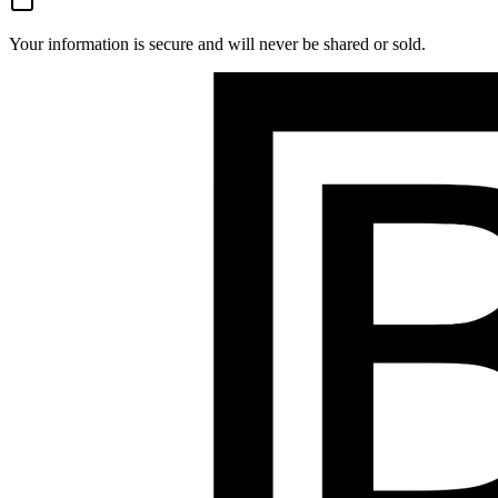
Your information is secure and will never be shared or sold.