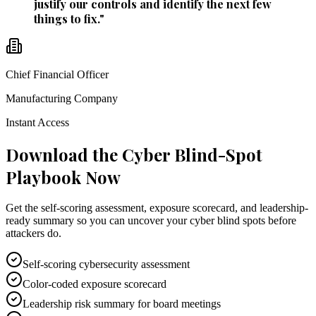
justify our controls and identify the next few
things to fix.
"
Chief Financial Officer
Manufacturing Company
Instant Access
Download the Cyber Blind-Spot
Playbook Now
Get the self-scoring assessment, exposure scorecard, and leadership-
ready summary so you can uncover your cyber blind spots before
attackers do.
Self-scoring cybersecurity assessment
Color-coded exposure scorecard
Leadership risk summary for board meetings