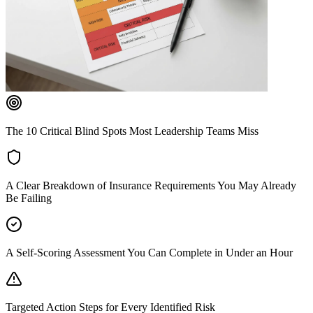
The 10 Critical Blind Spots Most Leadership Teams Miss
A Clear Breakdown of Insurance Requirements You May Already
Be Failing
A Self-Scoring Assessment You Can Complete in Under an Hour
Targeted Action Steps for Every Identified Risk