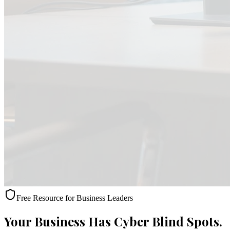
Free Resource for Business Leaders
Your Business Has Cyber Blind Spots.