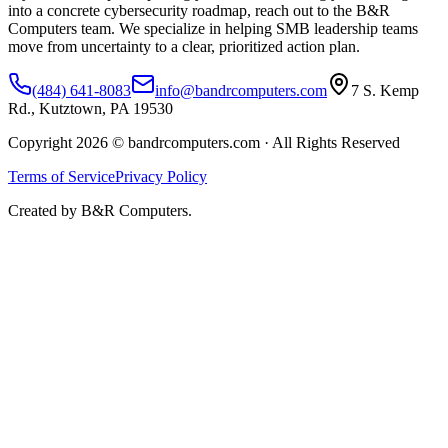
into a concrete cybersecurity roadmap, reach out to the B&R
Computers team. We specialize in helping SMB leadership teams
move from uncertainty to a clear, prioritized action plan.
(484) 641-8083
info@bandrcomputers.com
7 S. Kemp
Rd., Kutztown, PA 19530
Copyright 2026 © bandrcomputers.com · All Rights Reserved
Terms of Service
Privacy Policy
Created by B&R Computers.