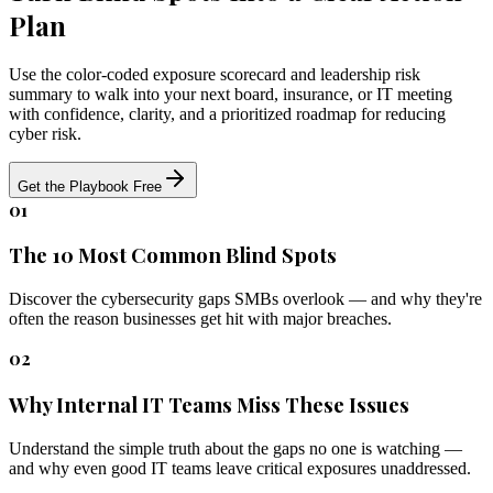
Plan
Use the color-coded exposure scorecard and leadership risk
summary to walk into your next board, insurance, or IT meeting
with confidence, clarity, and a prioritized roadmap for reducing
cyber risk.
Get the Playbook Free
01
The 10 Most Common Blind Spots
Discover the cybersecurity gaps SMBs overlook — and why they're
often the reason businesses get hit with major breaches.
02
Why Internal IT Teams Miss These Issues
Understand the simple truth about the gaps no one is watching —
and why even good IT teams leave critical exposures unaddressed.