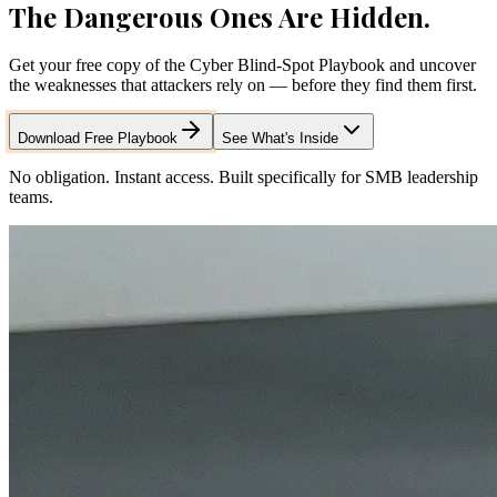
The Dangerous Ones Are Hidden.
Get your free copy of the Cyber Blind-Spot Playbook and uncover
the weaknesses that attackers rely on — before they find them first.
Download Free Playbook
See What's Inside
No obligation. Instant access. Built specifically for SMB leadership
teams.