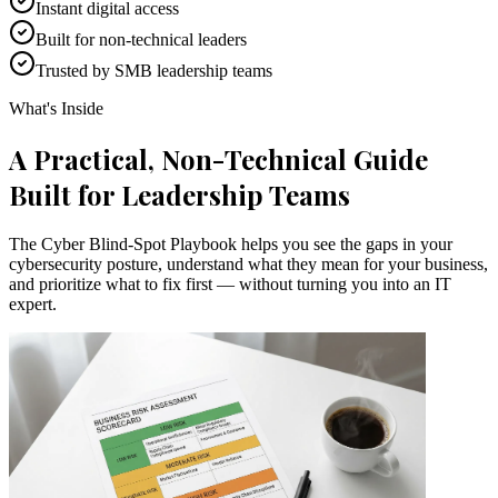
Instant digital access
Built for non-technical leaders
Trusted by SMB leadership teams
What's Inside
A Practical, Non-Technical Guide
Built for Leadership Teams
The Cyber Blind-Spot Playbook helps you see the gaps in your
cybersecurity posture, understand what they mean for your business,
and prioritize what to fix first — without turning you into an IT
expert.